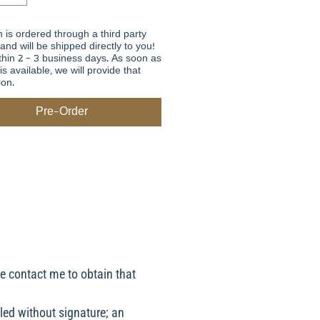
m is ordered through a third party
 and will be shipped directly to you!
thin 2 - 3 business days. As soon as
is available, we will provide that
ion.
Pre-Order
se contact me to obtain that
led without signature; an