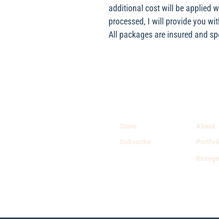
additional cost will be applied 
processed, I will provide you wit
All packages are insured and spec
Store
About
Subscribe
Portfol
Recogn