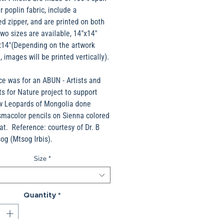
r poplin fabric, include a
d zipper, and are printed on both
wo sizes are available, 14"x14"
x14"(Depending on the artwork
, images will be printed vertically).
ce was for an ABUN - Artists and
ts for Nature project to support
w Leopards of Mongolia done
smacolor pencils on Sienna colored
t. Reference: courtesy of Dr. B
g (Mtsog Irbis).
Size
*
Quantity
*