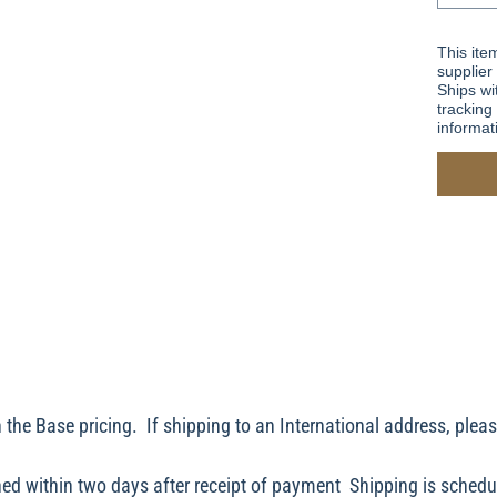
This ite
supplier
Ships wi
tracking 
informat
 the Base pricing. If shipping to an International address, plea
ed within two days after receipt of payment Shipping is schedu