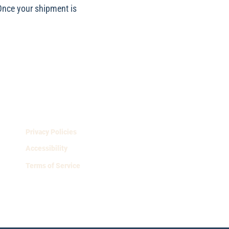
 Once your shipment is
Privacy Policies
Accessibility
Terms of Service