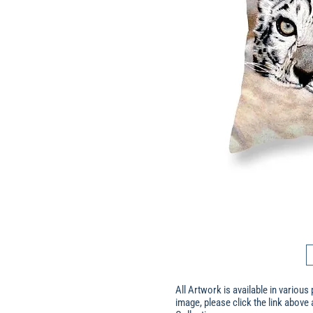
All Artwork is available in various 
image, please click the link above 