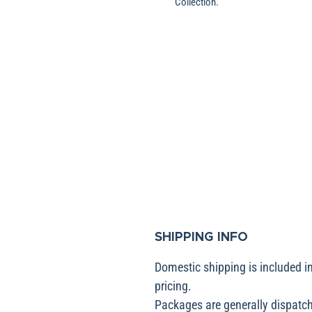
Collection.
SHIPPING INFO
Domestic shipping is included in
pricing.
Packages are generally dispatch