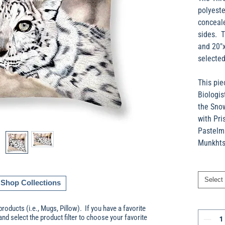
polyeste
conceale
sides. T
and 20"
selected
This pie
Biologis
the Sno
with Pri
Pastelma
Munkhtso
Select
Shop Collections
products (i.e., Mugs, Pillow). If you have a favorite
and select the product filter to choose your favorite