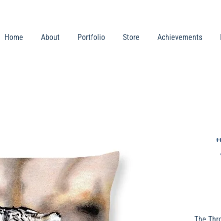
Home
About
Portfolio
Store
Achievements
The Thr