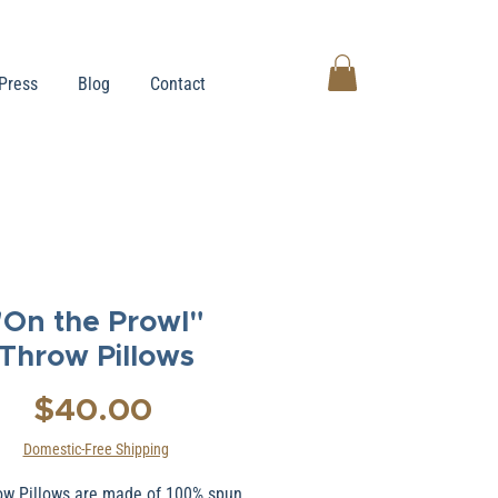
Press
Blog
Contact
"On the Prowl"
Throw Pillows
Price
$40.00
Domestic-Free Shipping
ow Pillows are made of 100% spun