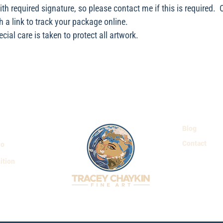
with required signature, so please contact me if this is required.
h a link to track your package online.
ial care is taken to protect all artwork.
Blog
Contact
io
ition