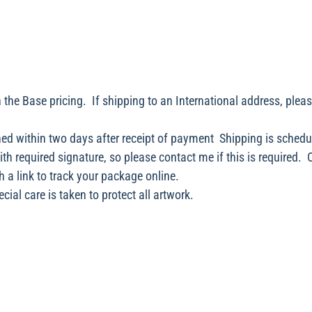
 the Base pricing. If shipping to an International address, plea
ed within two days after receipt of payment Shipping is schedu
with required signature, so please contact me if this is required.
h a link to track your package online.
ial care is taken to protect all artwork.