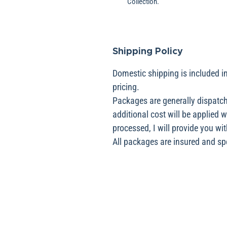
Collection.
Shipping Policy
Domestic shipping is included in
pricing.
Packages are generally dispatch
additional cost will be applied 
processed, I will provide you wit
All packages are insured and spec