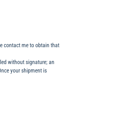
se contact me to obtain that
led without signature; an
 Once your shipment is