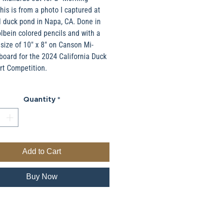
his is from a photo I captured at
l duck pond in Napa, CA. Done in
bein colored pencils and with a
 size of 10" x 8" on Canson Mi-
board for the 2024 California Duck
rt Competition.
Quantity
*
Add to Cart
Buy Now