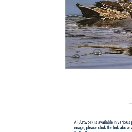
All Artwork is available in various 
image, please click the link above 