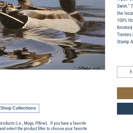
Swim." T
the loca
100% Hol
finished
Tientes 
Stamp A
Shop Collections
products (i.e., Mugs, Pillow). If you have a favorite
and select the product filter to choose your favorite