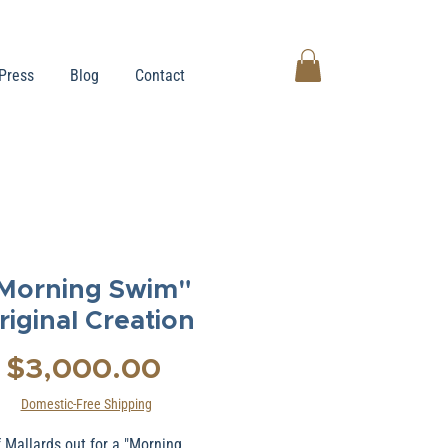
Press
Blog
Contact
Morning Swim"
riginal Creation
Price
$3,000.00
Domestic-Free Shipping
f Mallards out for a "Morning