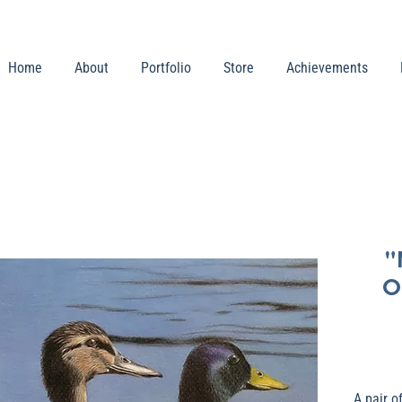
Home
About
Portfolio
Store
Achievements
"
O
A pair o