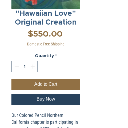
"Hawaiian Love"
Original Creation
Price
$550.00
Domestic-Free Shipping
Quantity
*
Add to Cart
Buy Now
Our Colored Pencil Northern
California chapter is participating in