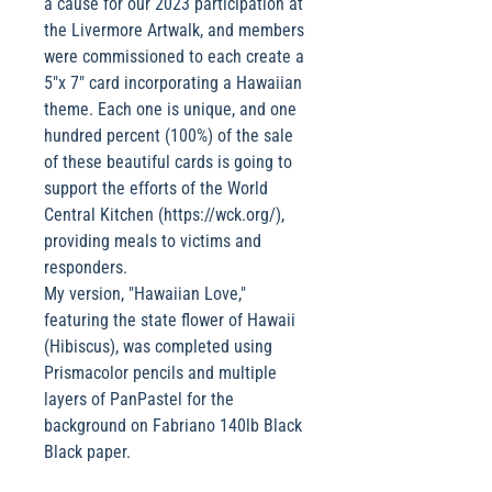
a cause for our 2023 participation at
the Livermore Artwalk, and members
were commissioned to each create a
5"x 7" card incorporating a Hawaiian
theme. Each one is unique, and one
hundred percent (100%) of the sale
of these beautiful cards is going to
support the efforts of the World
Central Kitchen (https://wck.org/),
providing meals to victims and
responders.
My version, "Hawaiian Love,"
featuring the state flower of Hawaii
(Hibiscus), was completed using
Prismacolor pencils and multiple
layers of PanPastel for the
background on Fabriano 140lb Black
Black paper.