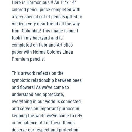
Here is Harmonious!!! An 11"x 14"
colored pencil piece completed with
a very special set of pencils gifted to
me by a very dear friend all the way
from Columbia! This image is one I
took in my backyard and is
completed on Fabriano Artistico
paper with Norma Colores Linea
Premium pencils.
This artwork reflects on the
symbiotic relationship between bees
and flowers! As we've come to
understand and appreciate,
everything in our world is connected
and serves an important purpose in
keeping the world we've come to rely
on in balance! All of these things
deserve our respect and protection!