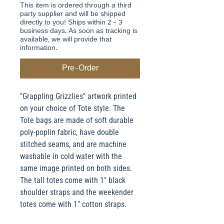
This item is ordered through a third
party supplier and will be shipped
directly to you! Ships within 2 - 3
business days. As soon as tracking is
available, we will provide that
information.
Pre-Order
"Grappling Grizzlies" artwork printed
on your choice of Tote style. The
Tote bags are made of soft durable
poly-poplin fabric, have double
stitched seams, and are machine
washable in cold water with the
same image printed on both sides.
The tall totes come with 1" black
shoulder straps and the weekender
totes come with 1" cotton straps.