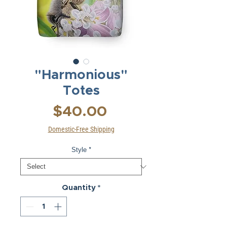
"Harmonious"
Totes
Price
$40.00
Domestic-Free Shipping
Style
*
Quantity
*