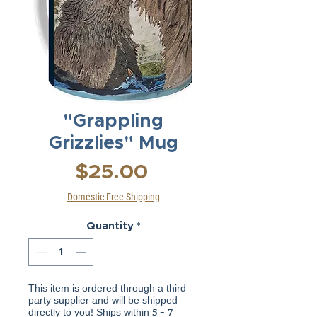
"Grappling
Grizzlies" Mug
Price
$25.00
Domestic-Free Shipping
Quantity
*
This item is ordered through a third
party supplier and will be shipped
directly to you! Ships within 5 - 7