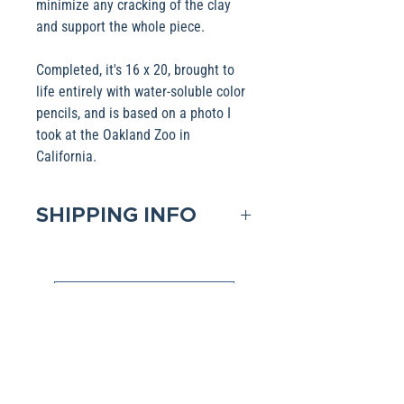
minimize any cracking of the clay
and support the whole piece.
Completed, it's 16 x 20, brought to
life entirely with water-soluble color
pencils, and is based on a photo I
took at the Oakland Zoo in
California.
SHIPPING INFO
Domestic shipping is included in
the Base pricing. If shipping to
Shop Collections
an International address, please
contact me to obtain that pricing.
All Artwork is available in various products (i.e.,
Packages are generally
Mugs, Pillow). If you have a favorite image,
please click the link above and select the
dispatched within two days after
product filter to choose your favorite Collection.
receipt of payment Shipping is