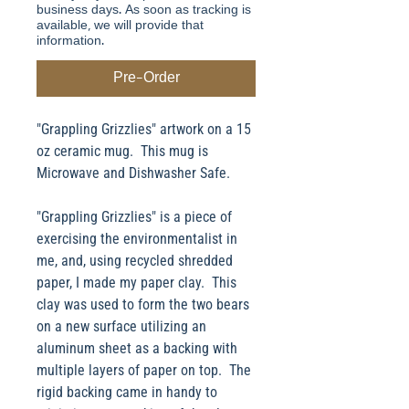
business days. As soon as tracking is
available, we will provide that
information.
Pre-Order
"Grappling Grizzlies" artwork on a 15
oz ceramic mug. This mug is
Microwave and Dishwasher Safe.
"Grappling Grizzlies" is a piece of
exercising the environmentalist in
me, and, using recycled shredded
paper, I made my paper clay. This
clay was used to form the two bears
on a new surface utilizing an
aluminum sheet as a backing with
multiple layers of paper on top. The
rigid backing came in handy to