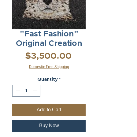
"Fast Fashion"
Original Creation
Price
$3,500.00
Domestic-Free Shipping
Quantity
*
Add to Cart
Buy Now