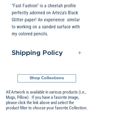
"Fast Fashion" is a cheetah profile
perfectly adorned on Arteza's Black
Glitter paper! An experience similar
to working on a sanded surface with
my colored pencils.
Shipping Policy
Domestic shipping is included in
the Base pricing. If shipping to
Shop Collections
an International address, please
contact me to obtain that pricing.
All Artwork is available in various products (i.e.,
Packages are generally
Mugs, Pillow). If you have a favorite image,
please click the link above and select the
dispatched within two days after
product filter to choose your favorite Collection.
receipt of payment Shipping is
scheduled without signature; an
additional cost will be applied
Store
About