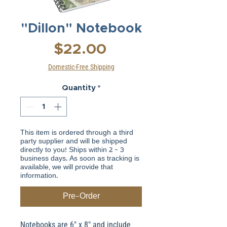
"Dillon" Notebook
Price
$22.00
Domestic-Free Shipping
Quantity
*
This item is ordered through a third
party supplier and will be shipped
directly to you! Ships within 2 - 3
business days. As soon as tracking is
available, we will provide that
information.
Pre-Order
Notebooks are 6" x 8" and include