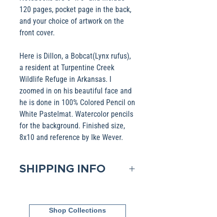
120 pages, pocket page in the back,
and your choice of artwork on the
front cover.
Here is Dillon, a Bobcat(Lynx rufus),
a resident at Turpentine Creek
Wildlife Refuge in Arkansas. I
zoomed in on his beautiful face and
he is done in 100% Colored Pencil on
White Pastelmat. Watercolor pencils
for the background. Finished size,
8x10 and reference by Ike Wever.
SHIPPING INFO
Domestic shipping is included in
the Base pricing. If shipping to
Shop Collections
an International address, please