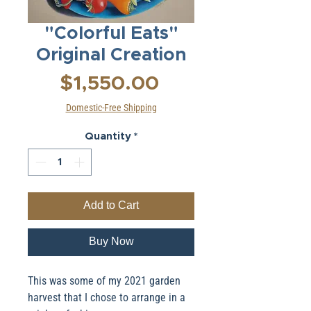
"Colorful Eats"
Original Creation
Price
$1,550.00
Domestic-Free Shipping
Quantity
*
Add to Cart
Buy Now
This was some of my 2021 garden
harvest that I chose to arrange in a