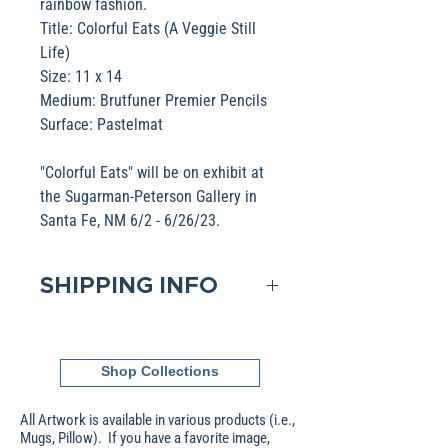
rainbow fashion.
Title: Colorful Eats (A Veggie Still
Life)
Size: 11 x 14
Medium: Brutfuner Premier Pencils
Surface: Pastelmat
"Colorful Eats" will be on exhibit at
the Sugarman-Peterson Gallery in
Santa Fe, NM 6/2 - 6/26/23.
SHIPPING INFO
Domestic shipping is included in
the Base pricing. If shipping to
Shop Collections
an International address, please
contact me to obtain that pricing.
All Artwork is available in various products (i.e.,
Packages are generally
Mugs, Pillow). If you have a favorite image,