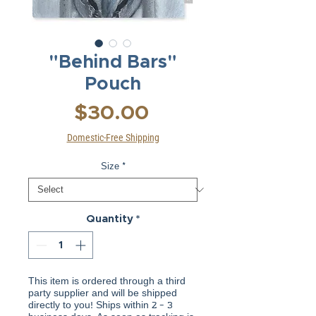
"Behind Bars"
Pouch
Price
$30.00
Domestic-Free Shipping
Size
*
Quantity
*
This item is ordered through a third
party supplier and will be shipped
directly to you! Ships within 2 - 3