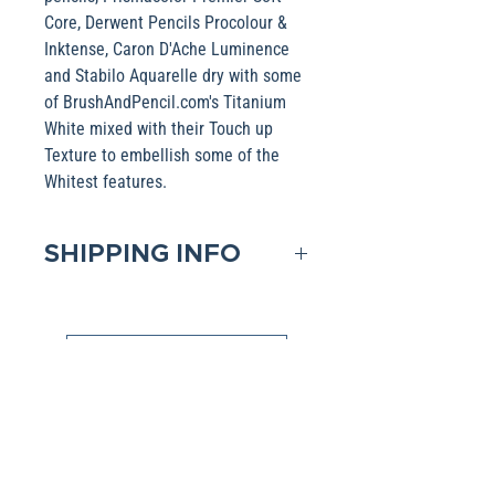
Core, Derwent Pencils Procolour &
Inktense, Caron D'Ache Luminence
and Stabilo Aquarelle dry with some
of BrushAndPencil.com's Titanium
White mixed with their Touch up
Texture to embellish some of the
Whitest features.
SHIPPING INFO
Domestic shipping is included in
the Base pricing. If shipping to
Shop Collections
an International address, please
contact me to obtain that pricing.
All Artwork is available in various products (i.e.,
Packages are generally
Mugs, Pillow). If you have a favorite image,
please click the link above and select the
dispatched within two days after
product filter to choose your favorite Collection.
receipt of payment Shipping is