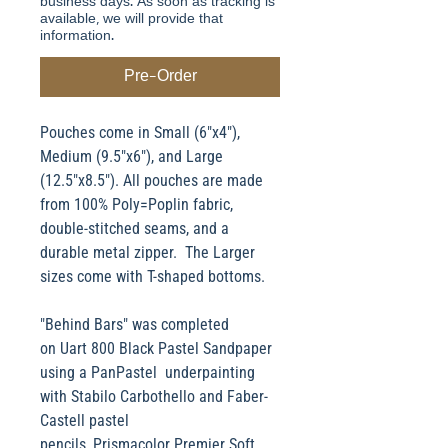
business days. As soon as tracking is
available, we will provide that
information.
Pre-Order
Pouches come in Small (6"x4"),
Medium (9.5"x6"), and Large
(12.5"x8.5"). All pouches are made
from 100% Poly=Poplin fabric,
double-stitched seams, and a
durable metal zipper. The Larger
sizes come with T-shaped bottoms.
"Behind Bars" was completed
on Uart 800 Black Pastel Sandpaper
using a PanPastel underpainting
with Stabilo Carbothello and Faber-
Castell pastel
pencils, Prismacolor Premier Soft