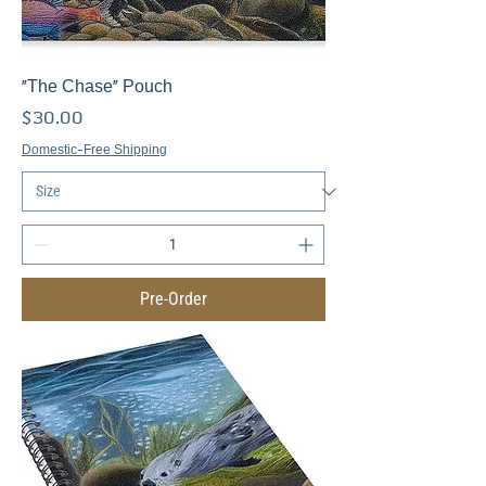
"The Chase" Pouch
Price
$30.00
Domestic-Free Shipping
Pre-Order