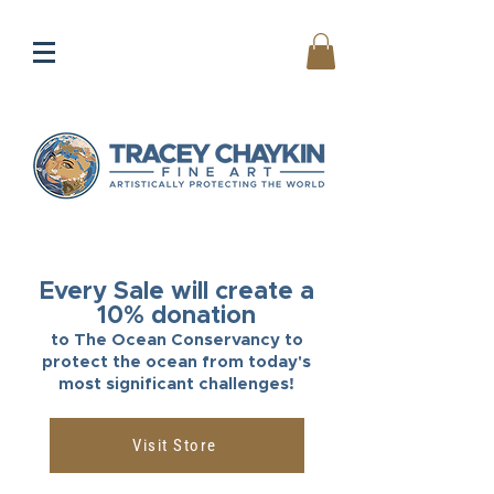
Every Sale will create a
10% donation
to The Ocean Conservancy to
protect the ocean from today's
most significant challenges!
Visit Store