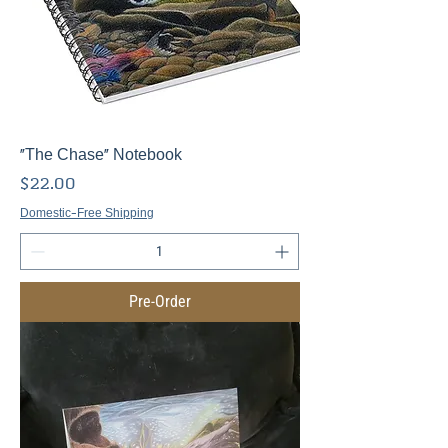
"The Chase" Notebook
Price
$22.00
Domestic-Free Shipping
Pre-Order