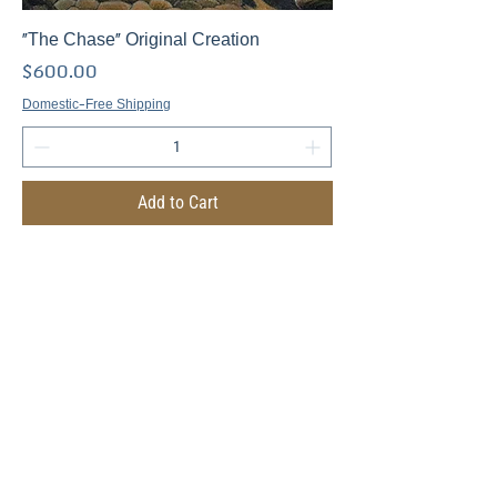
"The Chase" Original Creation
Price
$600.00
Domestic-Free Shipping
Add to Cart