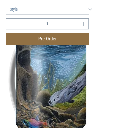
Pre-Order