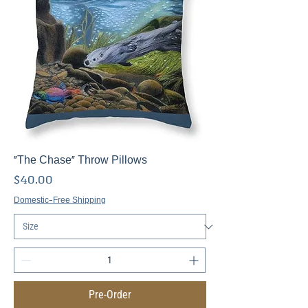
"The Chase" Throw Pillows
Price
$40.00
Domestic-Free Shipping
Pre-Order