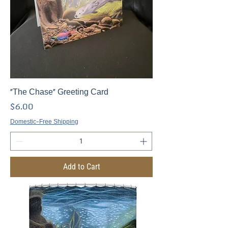
"The Chase" Greeting Card
Price
$6.00
Domestic-Free Shipping
Add to Cart