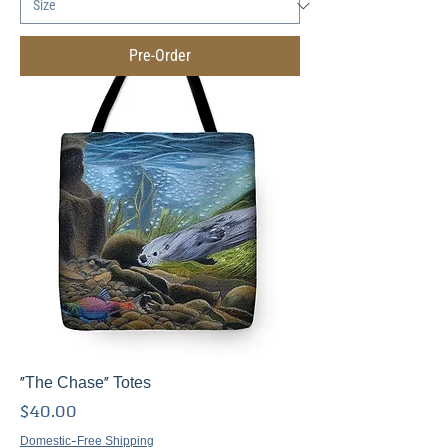
Pre-Order
"The Chase" Totes
Price
$40.00
Domestic-Free Shipping