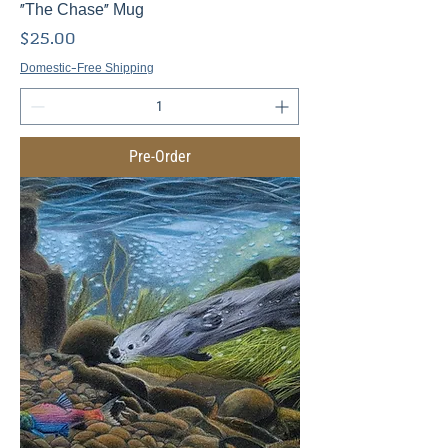
"The Chase" Mug
Price
$25.00
Domestic-Free Shipping
Pre-Order