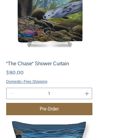
"The Chase" Shower Curtain
Price
$80.00
Domestic-Free Shipping
Pre-Order