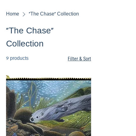
Home
"The Chase" Collection
"The Chase"
Collection
9 products
Filter & Sort